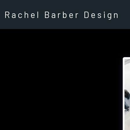
Rachel Barber Design