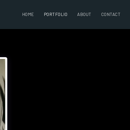
HOME
PORTFOLIO
ABOUT
CONTACT