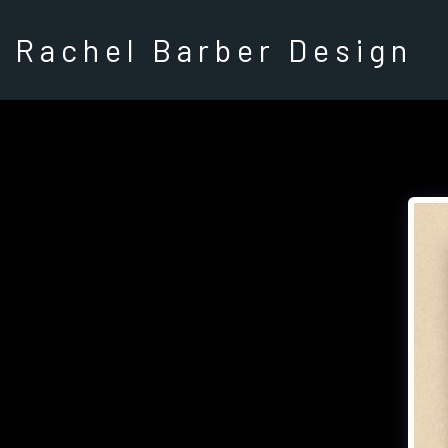
Rachel Barber Design