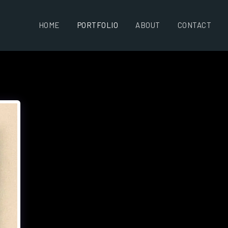
HOME
PORTFOLIO
ABOUT
CONTACT