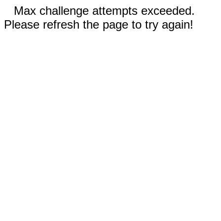
Max challenge attempts exceeded.
Please refresh the page to try again!